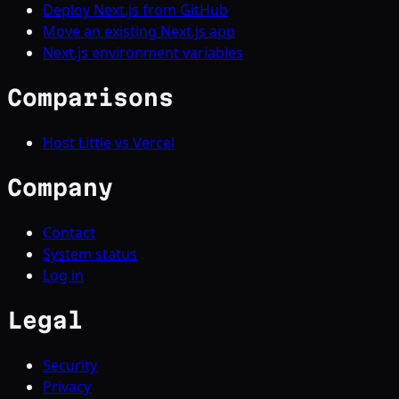
Deploy Next.js from GitHub
Move an existing Next.js app
Next.js environment variables
Comparisons
Host Little vs Vercel
Company
Contact
System status
Log in
Legal
Security
Privacy