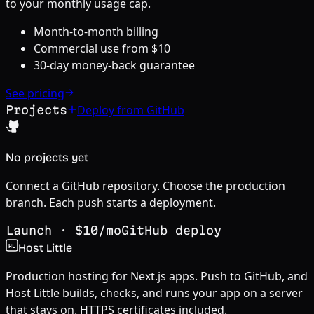
to your monthly usage cap.
Month-to-month billing
Commercial use from $
10
30-day money-back guarantee
See pricing
Deploy from GitHub
Projects
No projects yet
Connect a GitHub repository. Choose the production
branch. Each push starts a deployment.
Launch
· $
10
/mo
GitHub deploy
Host Little
HL
Production hosting for Next.js apps. Push to GitHub, and
Host Little builds, checks, and runs your app on a server
that stays on. HTTPS certificates included.