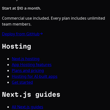
Start at $
10
a month.
Commercial use included. Every plan includes unlimited
team members.
Deploy from GitHub
Hosting
Next.js hosting
App Hosting features
Plans and pricing
Hosting for AI-built apps
Get started
Next.js guides
All Next.js guides