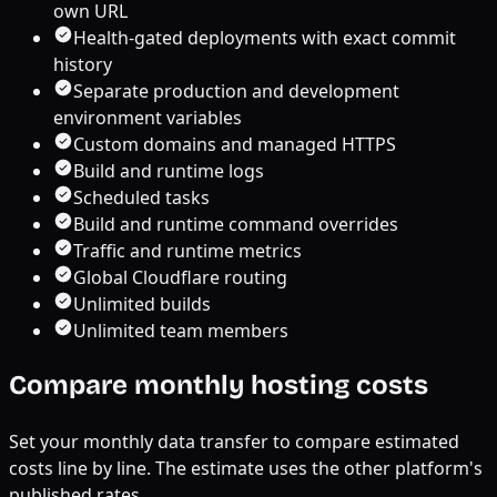
own URL
Health-gated deployments with exact commit
history
Separate production and development
environment variables
Custom domains and managed HTTPS
Build and runtime logs
Scheduled tasks
Build and runtime command overrides
Traffic and runtime metrics
Global Cloudflare routing
Unlimited builds
Unlimited team members
Compare monthly hosting costs
Set your monthly data transfer to compare estimated
costs line by line. The estimate uses the other platform's
published rates.