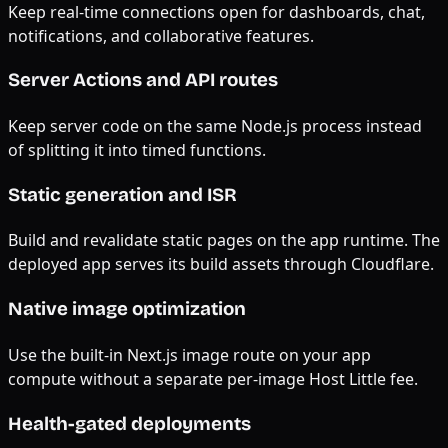
Keep real-time connections open for dashboards, chat,
notifications, and collaborative features.
Server Actions and API routes
Keep server code on the same Node.js process instead
of splitting it into timed functions.
Static generation and ISR
Build and revalidate static pages on the app runtime. The
deployed app serves its build assets through Cloudflare.
Native image optimization
Use the built-in Next.js image route on your app
compute without a separate per-image Host Little fee.
Health-gated deployments