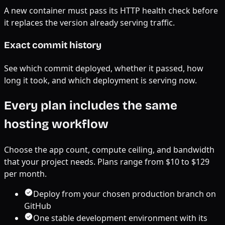
A new container must pass its HTTP health check before
it replaces the version already serving traffic.
Exact commit history
See which commit deployed, whether it passed, how
long it took, and which deployment is serving now.
Every plan includes the same
hosting workflow
Choose the app count, compute ceiling, and bandwidth
that your project needs. Plans range from $
10
to $
129
per month.
Deploy from your chosen production branch on
GitHub
One stable development environment with its