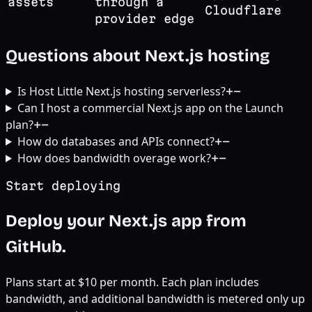
assets
through a
Cloudflare
provider edge
Questions about Next.js hosting
Is Host Little Next.js hosting serverless?
+
−
Can I host a commercial Next.js app on the Launch
plan?
+
−
How do databases and APIs connect?
+
−
How does bandwidth overage work?
+
−
Start deploying
Deploy your Next.js app from
GitHub.
Plans start at $10 per month. Each plan includes
bandwidth, and additional bandwidth is metered only up