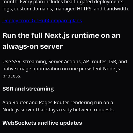
month. Every plan includes health-gated deployments,
logs, custom domains, managed HTTPS, and bandwidth.
Deploy from GitHub
Compare plans
Run the full Next.js runtime on an
always-on server
Use SSR, streaming, Server Actions, API routes, ISR, and
native image optimization on one persistent Node.js
process.
SSR and streaming
App Router and Pages Router rendering run on a
Node.js server that stays ready between requests.
WebSockets and live updates