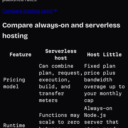
Compare hosting costs
Compare always-on and serverless
hosting
Serverless
Feature
Host Little
host
Can combine
Fixed plan
plan, request,
price plus
Pricing
execution,
bandwidth
model
build, and
overage up to
transfer
your monthly
meters
cap
Always-on
Functions may
Node.js
scale to zero
server that
Runtime