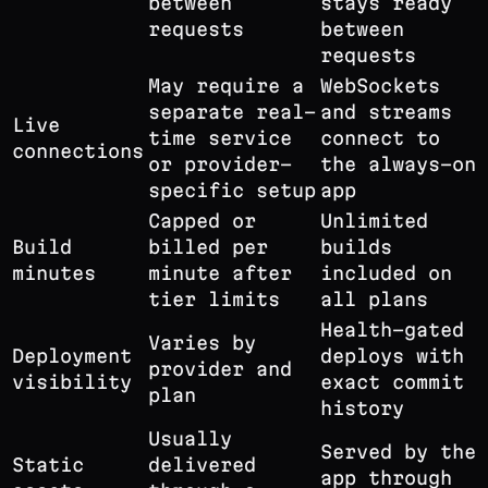
between
stays ready
requests
between
requests
May require a
WebSockets
separate real-
and streams
Live
time service
connect to
connections
or provider-
the always-on
specific setup
app
Capped or
Unlimited
Build
billed per
builds
minutes
minute after
included on
tier limits
all plans
Health-gated
Varies by
Deployment
deploys with
provider and
visibility
exact commit
plan
history
Usually
Served by the
Static
delivered
app through