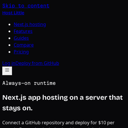
Skip to content
Host Little
Next.js hosting
Features
Guides
Compare
Pricing
Log in
Deploy from GitHub
Always-on runtime
Next.js app hosting on a server that
stays on.
Connect a GitHub repository and deploy for $10 per