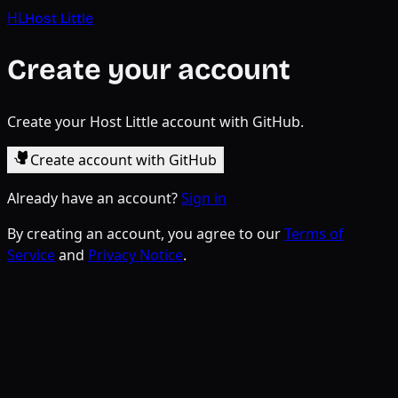
HL
Host Little
Create your account
Create your Host Little account with GitHub.
Create account with GitHub
Already have an account?
Sign in
By creating an account, you agree to our
Terms of
Service
and
Privacy Notice
.