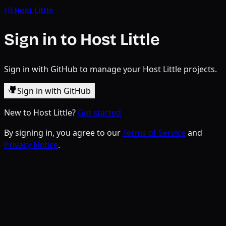
HL
Host Little
Sign in to Host Little
Sign in with GitHub to manage your Host Little projects.
Sign in with GitHub
New to Host Little?
Get started
By signing in, you agree to our
Terms of Service
and
Privacy Notice
.